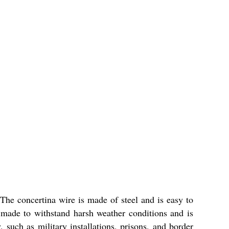
The concertina wire is made of steel and is easy to
is made to withstand harsh weather conditions and is
, such as military installations, prisons, and border