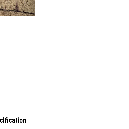
ification