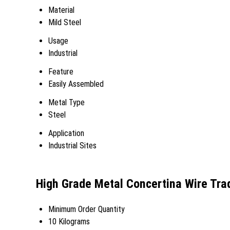
Material
Mild Steel
Usage
Industrial
Feature
Easily Assembled
Metal Type
Steel
Application
Industrial Sites
High Grade Metal Concertina Wire Tra
Minimum Order Quantity
10 Kilograms