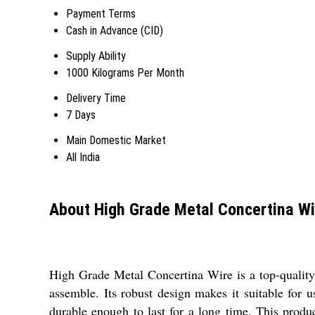
Payment Terms
Cash in Advance (CID)
Supply Ability
1000 Kilograms Per Month
Delivery Time
7 Days
Main Domestic Market
All India
About High Grade Metal Concertina Wi
High Grade Metal Concertina Wire is a top-quality 
assemble. Its robust design makes it suitable for u
durable enough to last for a long time. This product