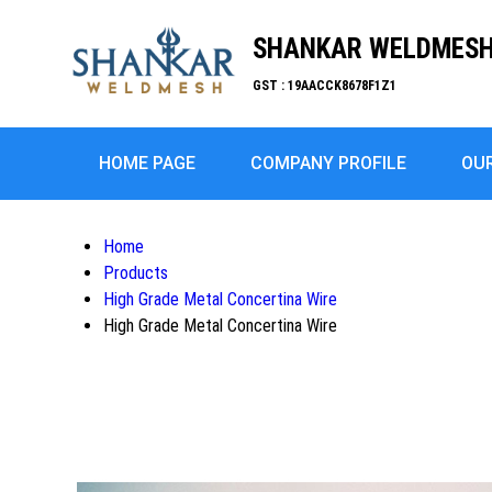
SHANKAR WELDMESH 
GST : 19AACCK8678F1Z1
HOME PAGE
COMPANY PROFILE
OU
Home
Products
High Grade Metal Concertina Wire
High Grade Metal Concertina Wire