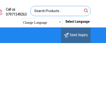
Call us
07971549263
Select Language
Change Language
Send Inquiry