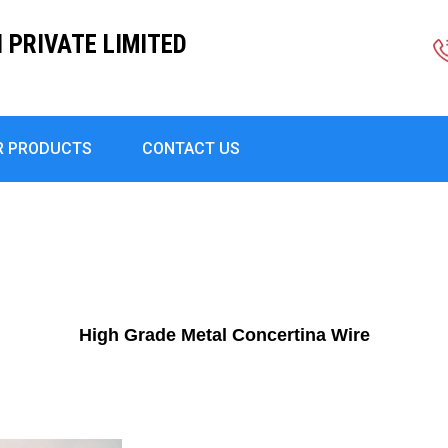
PRIVATE LIMITED
R PRODUCTS
CONTACT US
High Grade Metal Concertina Wire