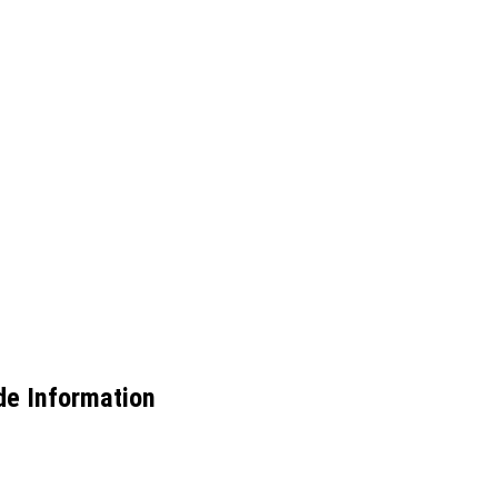
de Information