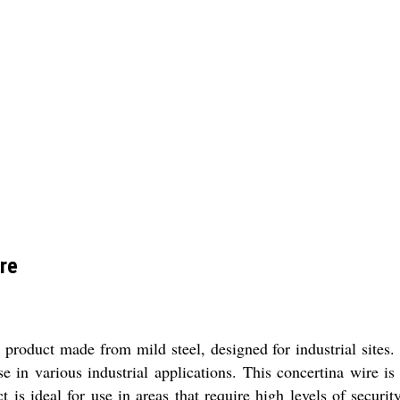
re
product made from mild steel, designed for industrial sites. 
se in various industrial applications. This concertina wire 
 is ideal for use in areas that require high levels of security