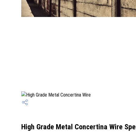
High Grade Metal Concertina Wire Spec